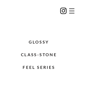
GLOSSY
CLASS-STONE
FEEL SERIES