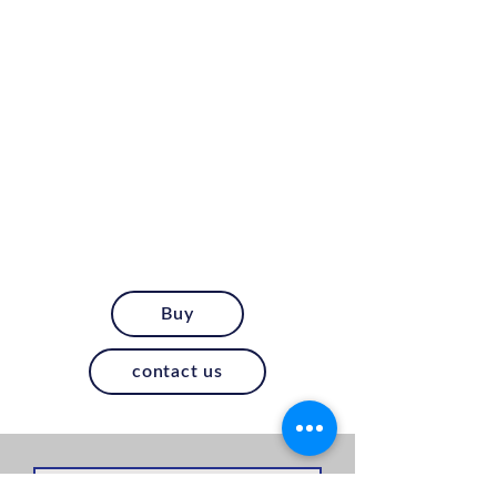
Buy
contact us