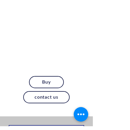
Buy
contact us