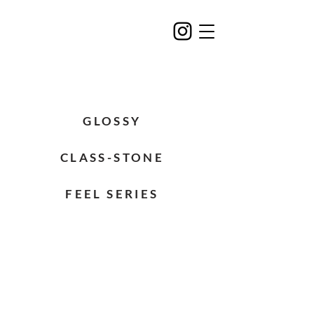
GLOSSY
CLASS-STONE
FEEL SERIES