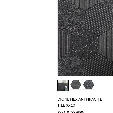
DIONE HEX ANTHRACITE
TILE 9X10
Square Footage.