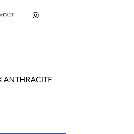
ONTACT
X ANTHRACITE