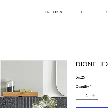
PRODUCTS
US
C
DIONE HE
Price
$6.25
Quantity
*