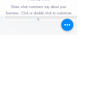
Share what customers say about your
business. Click or double click to customize
it.
Name, Title
Share what customers say about your
business. Click or double click to customize
it.