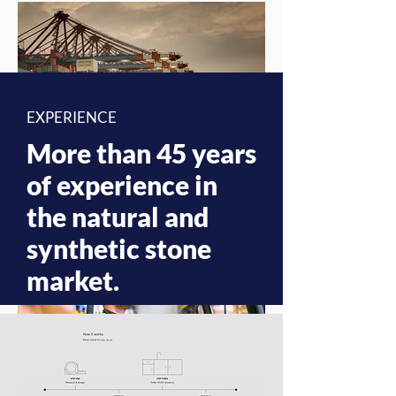
EXPERIENCE
More than 45 years
of experience in
the natural and
synthetic stone
market.