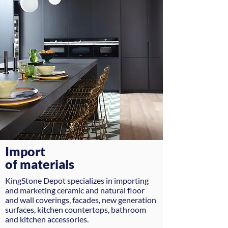
Import
of materials
KingStone Depot specializes in importing
and marketing ceramic and natural floor
and wall coverings, facades, new generation
surfaces, kitchen countertops, bathroom
and kitchen accessories.