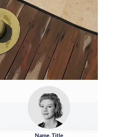
Name, Title