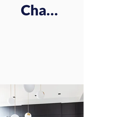
Charm